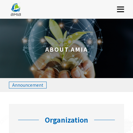
ABOUT AMIA
Menu
SERVICES
INVESTOR RELATIONS
SOCIAL RESPONSIBILITY
ABOUT AMIA
JOIN US
CONTACT US
繁體中文
簡體中文
English
Announcement
Organization