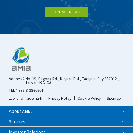
CONTACT NOW +
Address：
No. 19, Dagong Rd., Dayuan Dist., Taoyuan City 337012 ,
Taiwan (R.O.C.)
TEL：
886-3-3860601
Law and Trademark
Privacy Policy
Cookie Policy
Sitemap
About AMIA
Services
Investor Relations