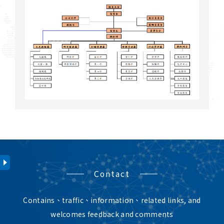
Contact
Contains、traffic、information、related links, and
welcomes feedback and comments