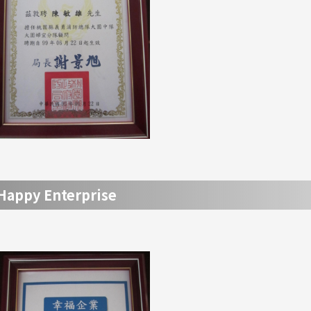
Happy Enterprise