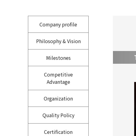
Company profile
Philosophy & Vision
Milestones
Competitive
Advantage
Organization
Quality Policy
Certification