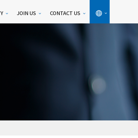
TY
JOIN US
CONTACT US