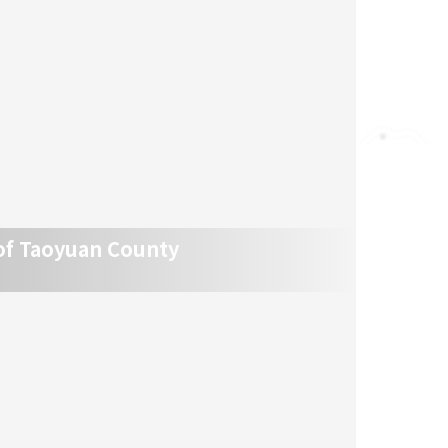
of Taoyuan County