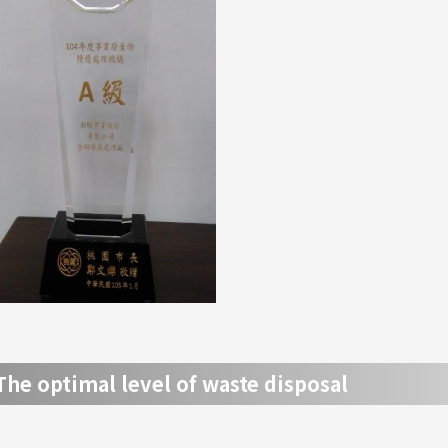
The optimal level of waste disposal