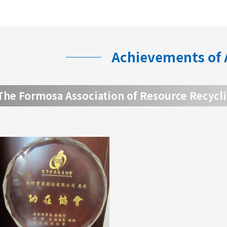
Achievements of
The Formosa Association of Resource Recycl