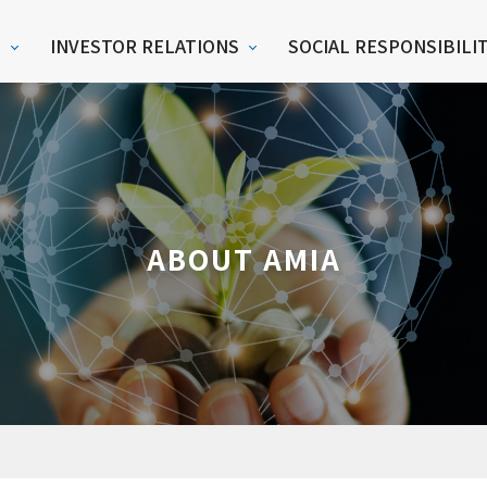
S
INVESTOR RELATIONS
SOCIAL RESPONSIBILI
ABOUT AMIA