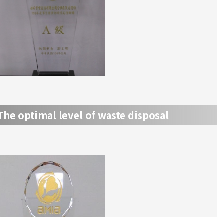
The optimal level of waste disposal