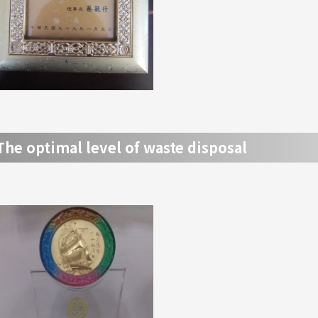
The optimal level of waste disposal