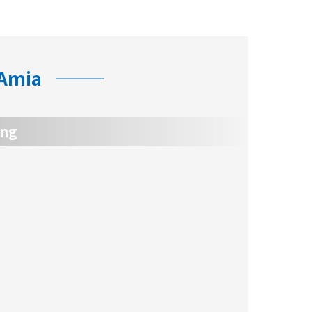
 Amia
ing