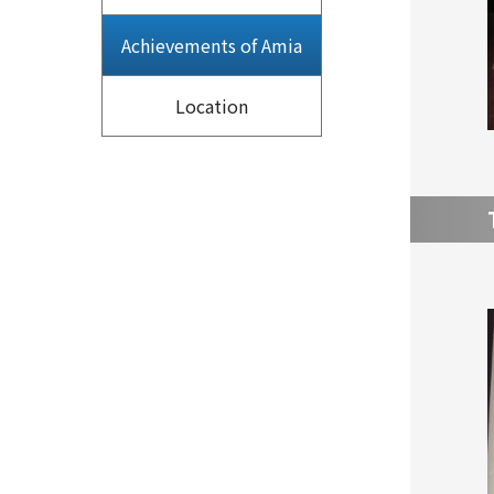
Achievements of Amia
Location