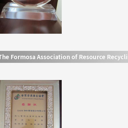
The Formosa Association of Resource Recycl