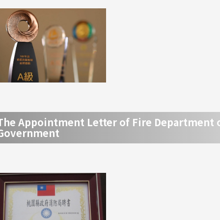
The Appointment Letter of Fire Department 
Government