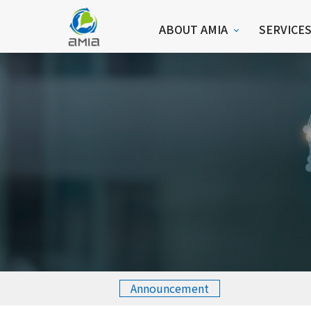
ABOUT AMIA
SERVICE
Announcement